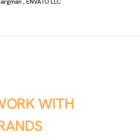
argman ,
ENVATO LLC
W
O
R
K
W
I
T
H
R
A
N
D
S