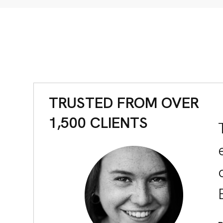
S
TACT
TRUSTED FROM OVER
1,500 CLIENTS