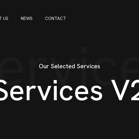
T US
NEWS
CONTACT
ervic
Our Selected Services
S
e
r
v
i
c
e
s
V