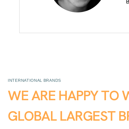
B
INTERNATIONAL BRANDS
W
E
A
R
E
H
A
P
P
Y
T
O
G
L
O
B
A
L
L
A
R
G
E
S
T
B