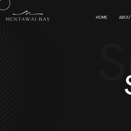
HOME
ABOU
S