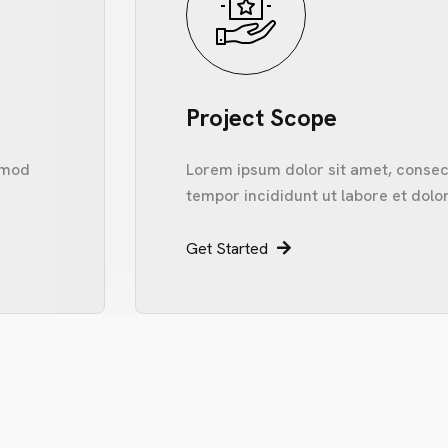
Project Scope
usmod
Lorem ipsum dolor sit amet, consect
tempor incididunt ut labore et dolo
Get Started
I
N
F
O