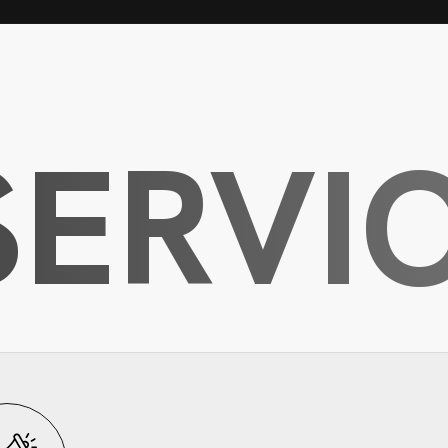
SERVI