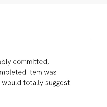
d.
2-01 Singapore
wai.one
ably committed,
C
H
ompleted item was
I would totally suggest