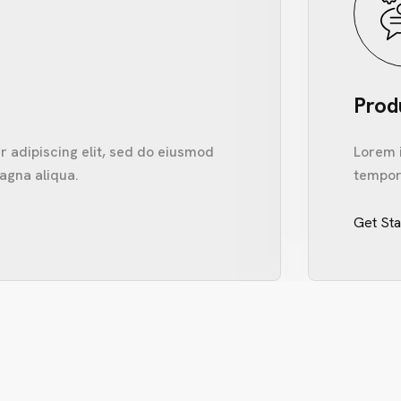
Prod
 adipiscing elit, sed do eiusmod
Lorem i
agna aliqua.
tempor 
Get St
ME
UT US