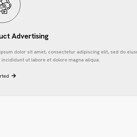
uct Advertising
psum dolor sit amet, consectetur adipiscing elit, sed do ei
incididunt ut labore et dolore magna aliqua.
arted
C
O
N
T
A
C
T